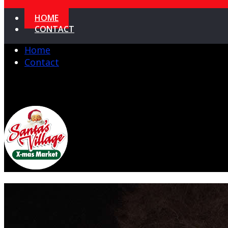
HOME
CONTACT
Home
Contact